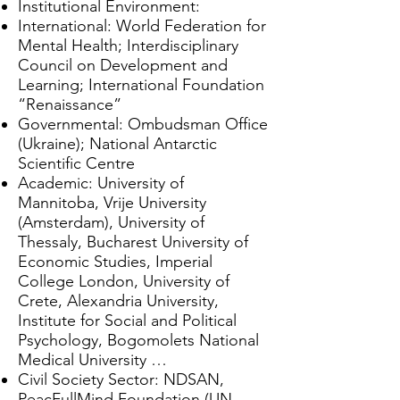
Institutional Environment:
International: World Federation for
Mental Health; Interdisciplinary
Council on Development and
Learning; International Foundation
“Renaissance”
Governmental: Ombudsman Office
(Ukraine); National Antarctic
Scientific Centre
Academic: University of
Mannitoba, Vrije University
(Amsterdam), University of
Thessaly, Bucharest University of
Economic Studies, Imperial
College London, University of
Crete, Alexandria University,
Institute for Social and Political
Psychology, Bogomolets National
Medical University …
Civil Society Sector: NDSAN,
PeacFullMind Foundation (UN