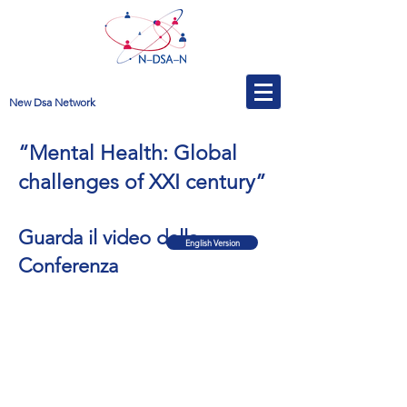
New Dsa Network
“Mental Health: Global
challenges of XXI century”
Guarda il video della
English Version
Conferenza