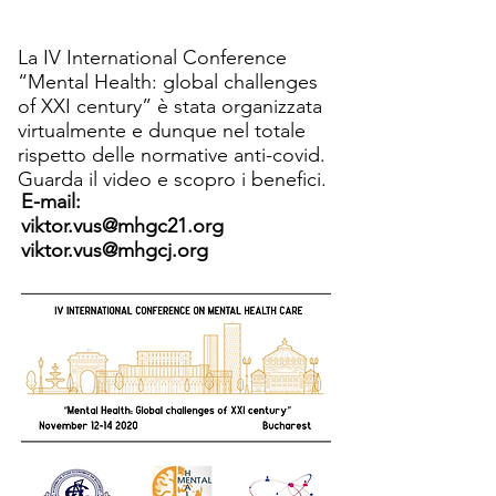
La IV International Conference
“Mental Health: global challenges
of XXI century” è stata organizzata
virtualmente e dunque nel totale
rispetto delle normative anti-covid.
Guarda il video e scopro i benefici.
E-mail:
viktor.vus@mhgc21.org
viktor.vus@mhgcj.org