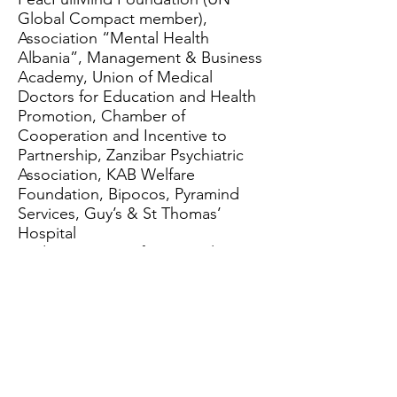
Global Compact member),
Association “Mental Health
Albania”, Management & Business
Academy, Union of Medical
Doctors for Education and Health
Promotion, Chamber of
Cooperation and Incentive to
Partnership, Zanzibar Psychiatric
Association, KAB Welfare
Foundation, Bipocos, Pyramind
Services, Guy’s & St Thomas’
Hospital
Wide spectrum of topics relating
to Mental Health: COVID, Virtual
Reality, Artificial Intelligence,
Orthorexia Nervosa, Antarctic,
Rights of patients, Palliative care,
Loneliness …
Dissemination and Research: more
than 20 selected papers were