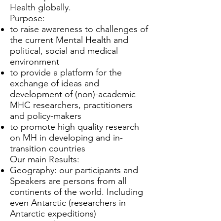
Health globally.
Purpose:
to raise awareness to challenges of
the current Mental Health and
political, social and medical
environment
to provide a platform for the
exchange of ideas and
development of (non)-academic
MHC researchers, practitioners
and policy-makers
to promote high quality research
on MH in developing and in-
transition countries
Our main Results:
Geography: our participants and
Speakers are persons from all
continents of the world. Including
even Antarctic (researchers in
Antarctic expeditions)