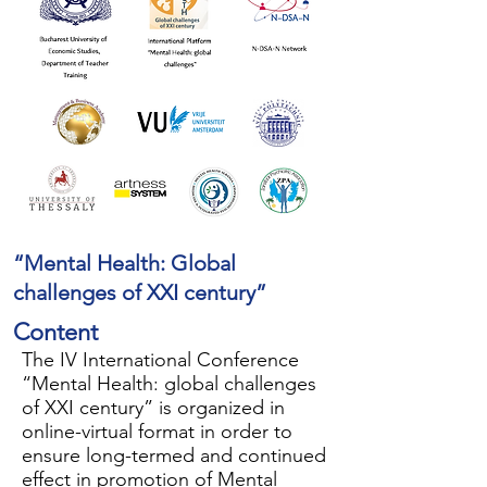
“Mental Health: Global
challenges of XXI century”
Content
The IV International Conference
“Mental Health: global challenges
of XXI century” is organized in
online-virtual format in order to
ensure long-termed and continued
effect in promotion of Mental